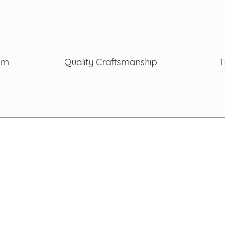
ism
Quality Craftsmanship
T