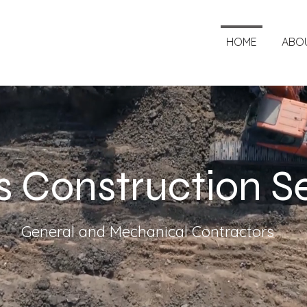
HOME
ABO
 Construction S
General and Mechanical Contractors