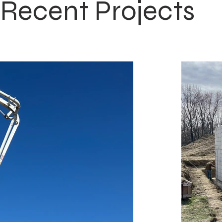
Recent Projects