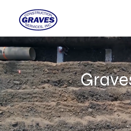
Graves