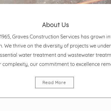
About Us
 1965, Graves Construction Services has grown i
. We thrive on the diversity of projects we unde
 essential water treatment and wastewater treatme
or complexity, our commitment to excellence rem
Read More