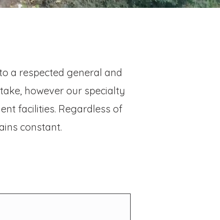
nto a respected general and
rtake, however our specialty
nt facilities. Regardless of
ains constant.