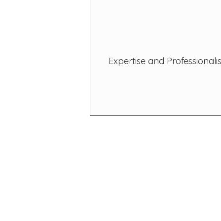
Expertise and Professional