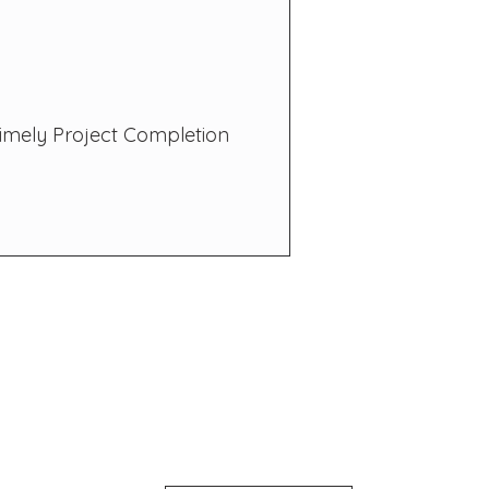
imely Project Completion