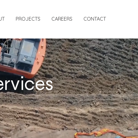
UT
PROJECTS
CAREERS
CONTACT
ervices