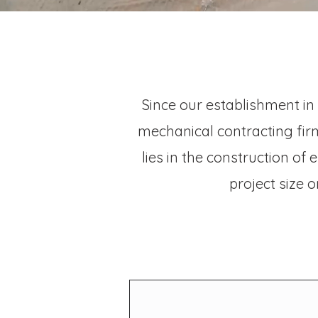
Since our establishment in
mechanical contracting firm
lies in the construction of
project size 