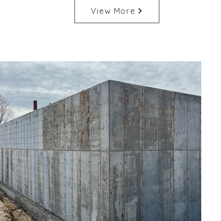
View More